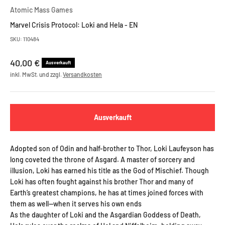
Atomic Mass Games
Marvel Crisis Protocol: Loki and Hela - EN
SKU: 110484
Angebot
40,00 €
Ausverkauft
inkl. MwSt. und zzgl.
Versandkosten
Ausverkauft
Adopted son of Odin and half-brother to Thor, Loki Laufeyson has
long coveted the throne of Asgard. A master of sorcery and
illusion, Loki has earned his title as the God of Mischief. Though
Loki has often fought against his brother Thor and many of
Earth’s greatest champions, he has at times joined forces with
them as well—when it serves his own ends
As the daughter of Loki and the Asgardian Goddess of Death,